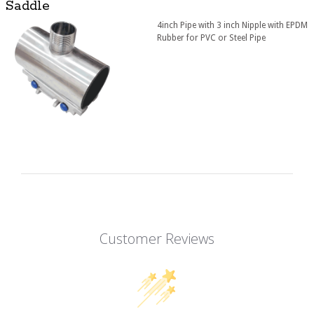
Saddle
4inch Pipe with 3 inch Nipple with EPDM
Rubber for PVC or Steel Pipe
Customer Reviews