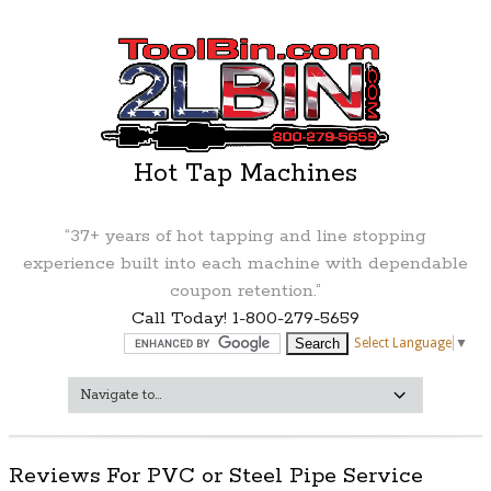
Hot Tap Machines
“37+ years of hot tapping and line stopping
experience built into each machine with dependable
coupon retention.”
Call Today! 1-800-279-5659
Select Language
▼
Reviews For PVC or Steel Pipe Service