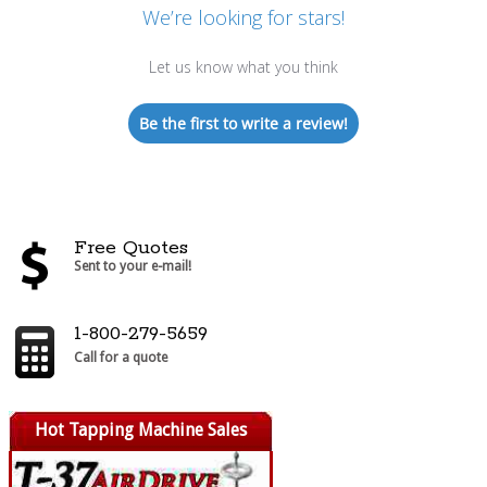
We’re looking for stars!
Let us know what you think
Be the first to write a review!
Free Quotes
Sent to your e-mail!
1-800-279-5659
Call for a quote
Hot Tapping Machine Sales