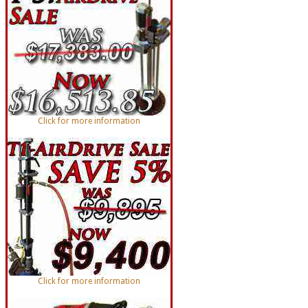
Click for more information
Click for more information