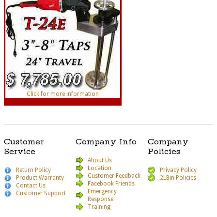
Click for more information
Customer
Company Info
Company
Service
Policies
About Us
Location
Return Policy
Privacy Policy
Customer Feedback
Product Warranty
2LBin Policies
Facebook Friends
Contact Us
Emergency
Customer Support
Response
Training