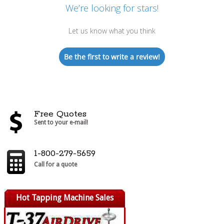
We’re looking for stars!
Let us know what you think
Be the first to write a review!
Free Quotes
Sent to your e-mail!
1-800-279-5659
Call for a quote
Hot Tapping Machine Sales