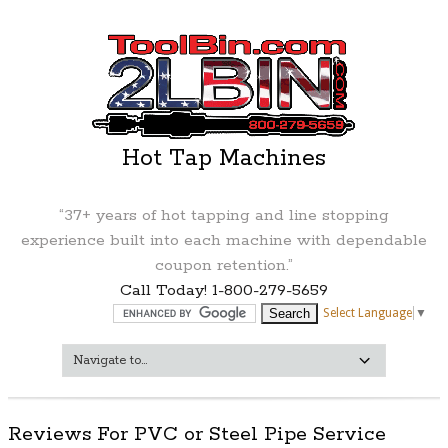
Hot Tap Machines
“37+ years of hot tapping and line stopping
experience built into each machine with dependable
coupon retention.”
Call Today! 1-800-279-5659
Select Language
▼
Reviews For PVC or Steel Pipe Service