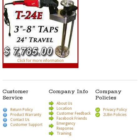
Click for more information
Customer
Company Info
Company
Service
Policies
About Us
Location
Return Policy
Privacy Policy
Customer Feedback
Product Warranty
2LBin Policies
Facebook Friends
Contact Us
Emergency
Customer Support
Response
Training