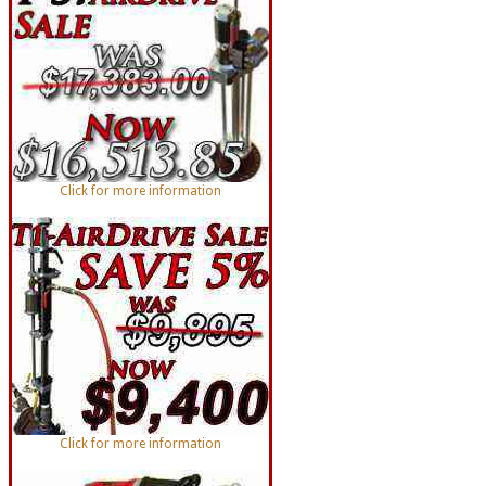
Click for more information
Click for more information