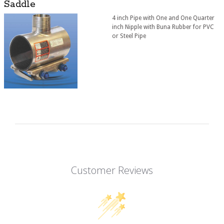
Saddle
4 inch Pipe with One and One Quarter
inch Nipple with Buna Rubber for PVC
or Steel Pipe
Customer Reviews