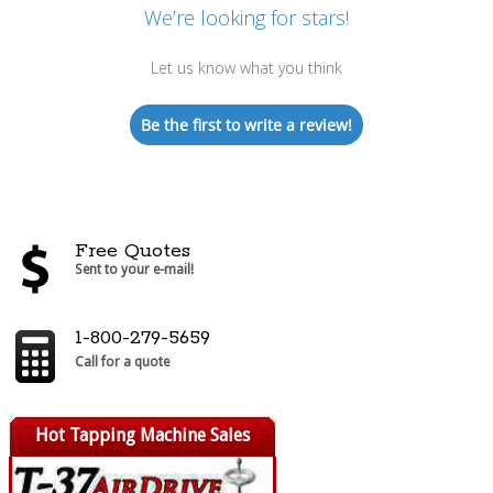
We’re looking for stars!
Let us know what you think
Be the first to write a review!
Free Quotes
Sent to your e-mail!
1-800-279-5659
Call for a quote
Hot Tapping Machine Sales