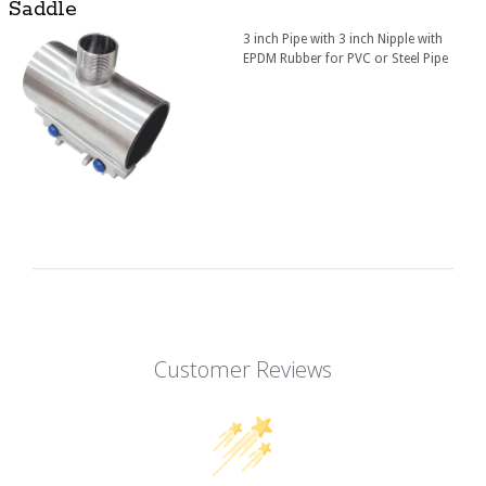
Saddle
3 inch Pipe with 3 inch Nipple with
EPDM Rubber for PVC or Steel Pipe
Customer Reviews