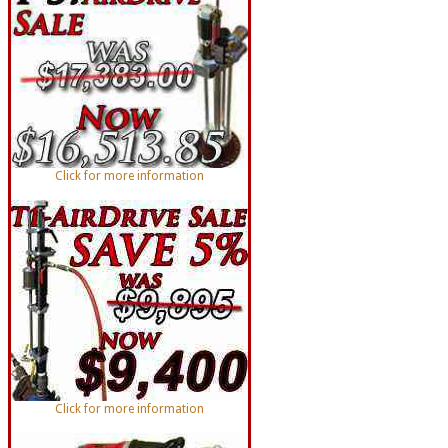
Click for more information
Click for more information