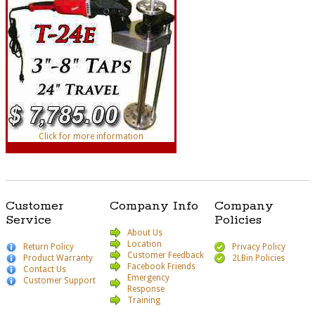
Click for more information
Customer
Company Info
Company
Service
Policies
About Us
Location
Return Policy
Privacy Policy
Customer Feedback
Product Warranty
2LBin Policies
Facebook Friends
Contact Us
Emergency
Customer Support
Response
Training