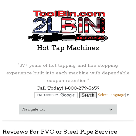
Hot Tap Machines
“37+ years of hot tapping and line stopping
experience built into each machine with dependable
coupon retention.”
Call Today! 1-800-279-5659
Select Language
▼
Reviews For PVC or Steel Pipe Service