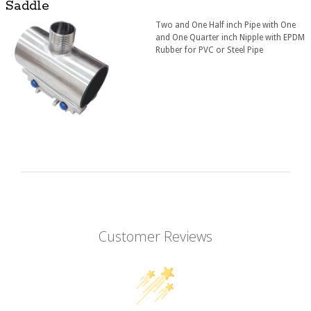
Saddle
Two and One Half inch Pipe with One
and One Quarter inch Nipple with EPDM
Rubber for PVC or Steel Pipe
Customer Reviews