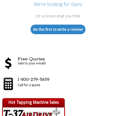
We’re looking for stars!
Let us know what you think
Be the first to write a review!
Free Quotes
Sent to your e-mail!
1-800-279-5659
Call for a quote
Hot Tapping Machine Sales