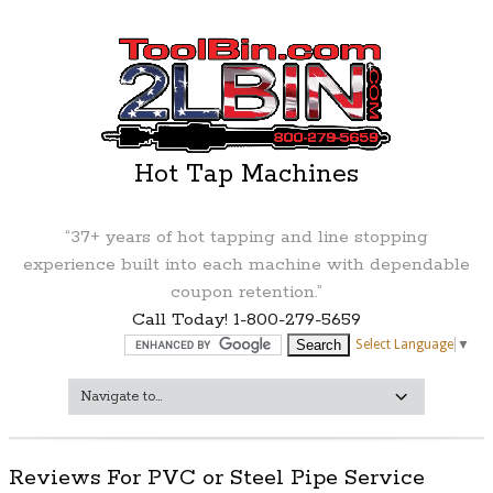
Hot Tap Machines
“37+ years of hot tapping and line stopping
experience built into each machine with dependable
coupon retention.”
Call Today! 1-800-279-5659
Select Language
▼
Reviews For PVC or Steel Pipe Service