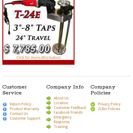
Click for more information
Customer
Company Info
Company
Service
Policies
About Us
Location
Return Policy
Privacy Policy
Customer Feedback
Product Warranty
2LBin Policies
Facebook Friends
Contact Us
Emergency
Customer Support
Response
Training