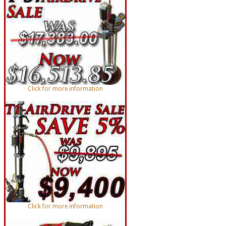
Click for more information
Click for more information